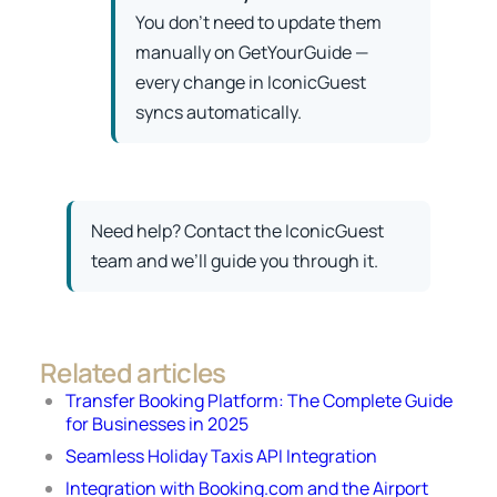
You don’t need to update them
manually on GetYourGuide —
every change in IconicGuest
syncs automatically.
Need help? Contact the IconicGuest
team and we’ll guide you through it.
Related articles
Transfer Booking Platform: The Complete Guide
for Businesses in 2025
Seamless Holiday Taxis API Integration
Integration with Booking.com and the Airport