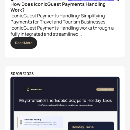
How Does IconicGuest Payments Handling
Work?
IconicGuest Payments Handling: Simplifying
Payments for Travel and Tourism Businesses
IconicGuest Payments Handling works through a
fully integrated and streamlined...
Read More
30/09/2025