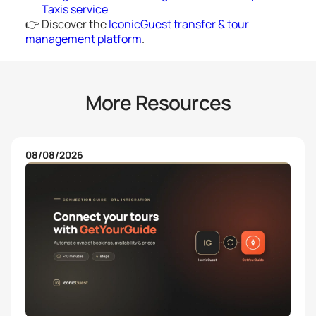
Taxis service
👉 Discover the
IconicGuest transfer & tour
management platform
.
More Resources
08/08/2026