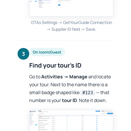
OTAs Settings → GetYourGuide Connection
→ Supplier ID field → Save.
On IconicGuest
3
Find your tour’s ID
Go to
Activities → Manage
and locate
your tour. Next to the name there is a
small badge shaped like
— that
#123
number is your
tour ID
. Note it down.