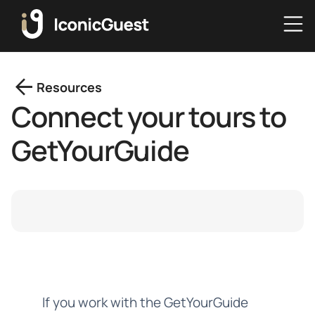
arrow_back
Resources
Connect your tours to
GetYourGuide
If you work with the GetYourGuide