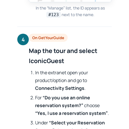
In the “Manage” list, the ID appears as
next to the name.
#123
On GetYourGuide
4
Map the tour and select
IconicGuest
In the extranet open your
product/option and go to
Connectivity Settings
.
For
“Do you use an online
reservation system?”
choose
“Yes, I use a reservation system”
.
Under
“Select your Reservation