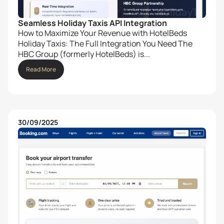
Seamless Holiday Taxis API Integration
How to Maximize Your Revenue with HotelBeds
Holiday Taxis: The Full Integration You Need The
HBC Group (formerly HotelBeds) is...
Read More
30/09/2025