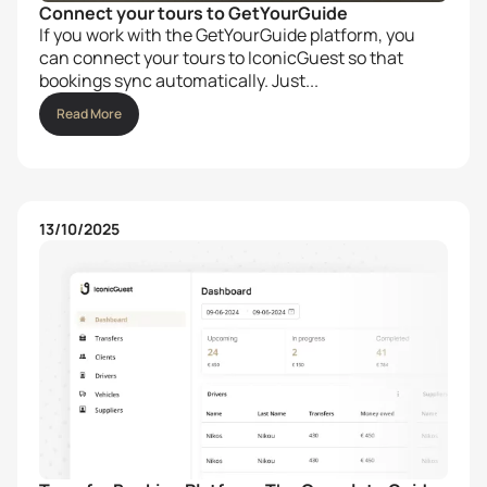
Connect your tours to GetYourGuide
If you work with the GetYourGuide platform, you
can connect your tours to IconicGuest so that
bookings sync automatically. Just...
Read More
13/10/2025