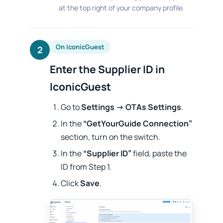
at the top right of your company profile.
On IconicGuest
2
Enter the Supplier ID in
IconicGuest
Go to
Settings → OTAs Settings
.
In the
“GetYourGuide Connection”
section, turn on the switch.
In the
“Supplier ID”
field, paste the
ID from Step 1.
Click
Save
.