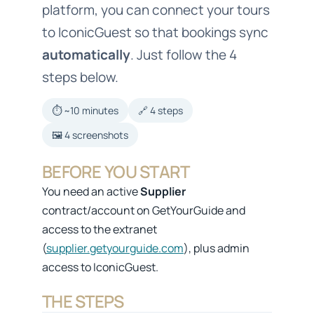
platform, you can connect your tours
to IconicGuest so that bookings sync
automatically
. Just follow the 4
steps below.
⏱️ ~10 minutes
🔗 4 steps
🖼️ 4 screenshots
BEFORE YOU START
You need an active
Supplier
contract/account on GetYourGuide and
access to the extranet
(
supplier.getyourguide.com
), plus admin
access to IconicGuest.
THE STEPS