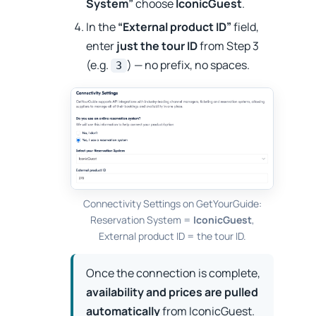
System”
choose
IconicGuest
.
In the
“External product ID”
field,
enter
just the tour ID
from Step 3
(e.g.
) — no prefix, no spaces.
3
Connectivity Settings on GetYourGuide:
Reservation System =
IconicGuest
,
External product ID = the tour ID.
Once the connection is complete,
availability and prices are pulled
automatically
from IconicGuest.