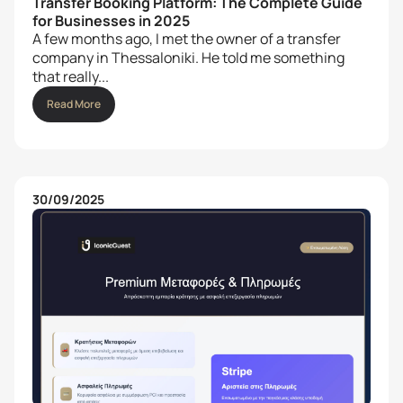
Transfer Booking Platform: The Complete Guide
for Businesses in 2025
A few months ago, I met the owner of a transfer
company in Thessaloniki. He told me something
that really...
Read More
30/09/2025