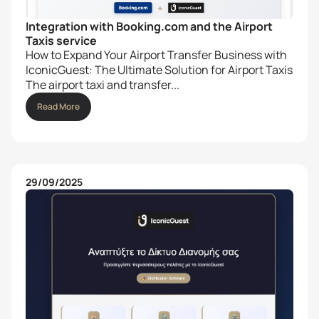
Integration with Booking.com and the Airport
Taxis service
How to Expand Your Airport Transfer Business with
IconicGuest: The Ultimate Solution for Airport Taxis
The airport taxi and transfer...
Read More
29/09/2025