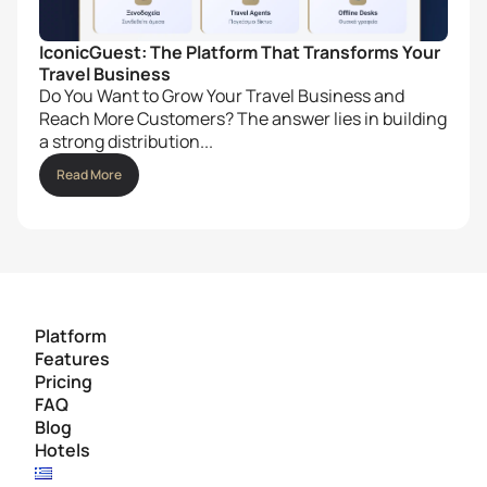
IconicGuest: The Platform That Transforms Your
Travel Business
Do You Want to Grow Your Travel Business and
Reach More Customers? The answer lies in building
a strong distribution...
Read More
Platform
Features
Pricing
FAQ
Blog
Hotels