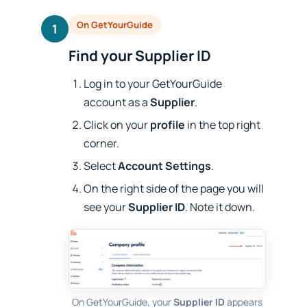
On GetYourGuide
1
Find your Supplier ID
Log in to your GetYourGuide
account as a
Supplier
.
Click on your
profile
in the top right
corner.
Select
Account Settings
.
On the right side of the page you will
see your
Supplier ID
. Note it down.
On GetYourGuide, your
Supplier ID
appears