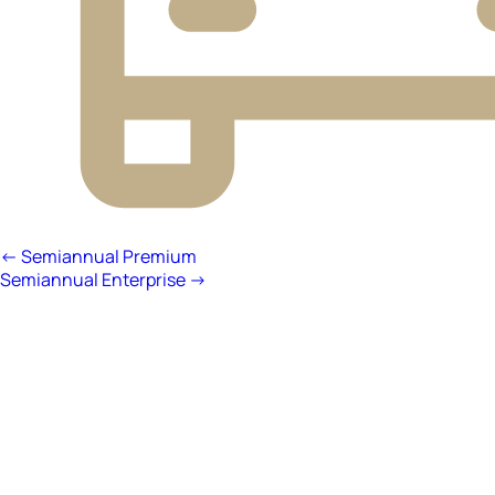
← Semiannual Premium
Semiannual Enterprise →