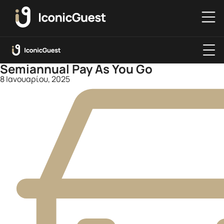
Semiannual Pay As You Go
8 Ιανουαρίου, 2025